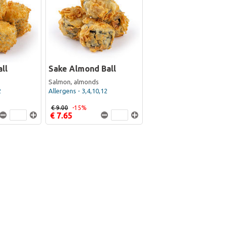
ll
Sake Almond Ball
Salmon, almonds
2
Allergens - 3,4,10,12
€ 9.00
-15%
€ 7.65