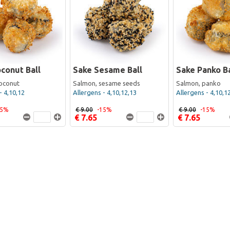
conut Ball
Sake Sesame Ball
Sake Panko Ba
oconut
Salmon, sesame seeds
Salmon, panko
- 4,10,12
Allergens - 4,10,12,13
Allergens - 4,10,1
15%
€ 9.00
-15%
€ 9.00
-15%
€ 7.65
€ 7.65