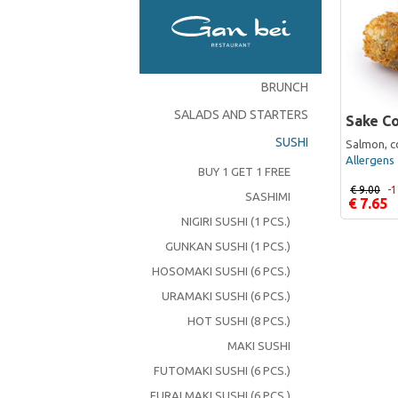
BRUNCH
SALADS AND STARTERS
Sake Co
SUSHI
Salmon, c
Allergens 
BUY 1 GET 1 FREE
€ 9.00
-
SASHIMI
€ 7.65
NIGIRI SUSHI (1 PCS.)
GUNKAN SUSHI (1 PCS.)
HOSOMAKI SUSHI (6 PCS.)
URAMAKI SUSHI (6 PCS.)
HOT SUSHI (8 PCS.)
MAKI SUSHI
FUTOMAKI SUSHI (6 PCS.)
FURAI MAKI SUSHI (6 PCS.)