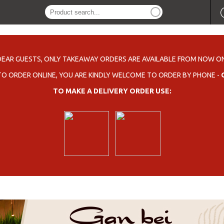
DEAR GUESTS, ONLY TAKEAWAY ORDERS ARE AVAILABLE FROM NOW ON
 TO ORDER ONLINE, YOU ARE KINDLY WELCOME TO ORDER BY PHONE -
TO MAKE A DELIVERY ORDER USE: