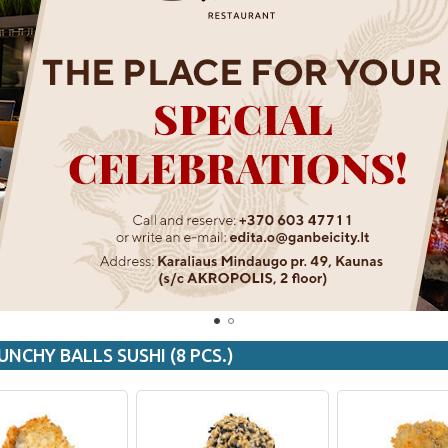
UNCHY BALLS SUSHI (8 PCS.)