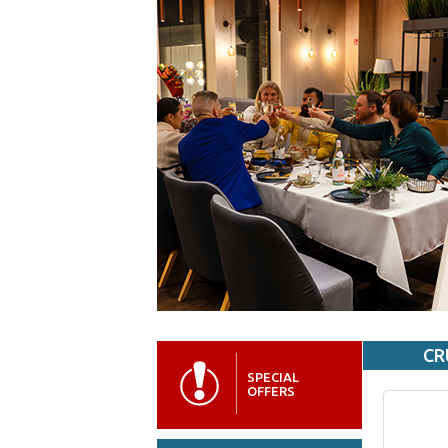
CR
SPECIAL
OFFERS