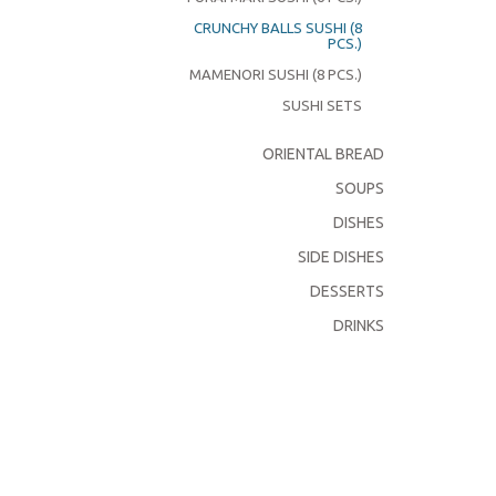
CRUNCHY BALLS SUSHI (8
PCS.)
MAMENORI SUSHI (8 PCS.)
SUSHI SETS
ORIENTAL BREAD
SOUPS
DISHES
SIDE DISHES
DESSERTS
DRINKS