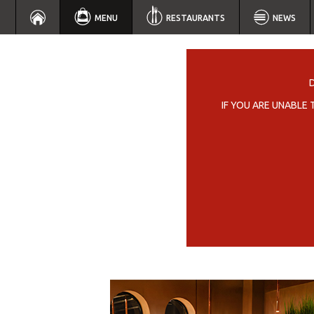
MENU
RESTAURANTS
NEWS
IF YOU ARE UNABLE