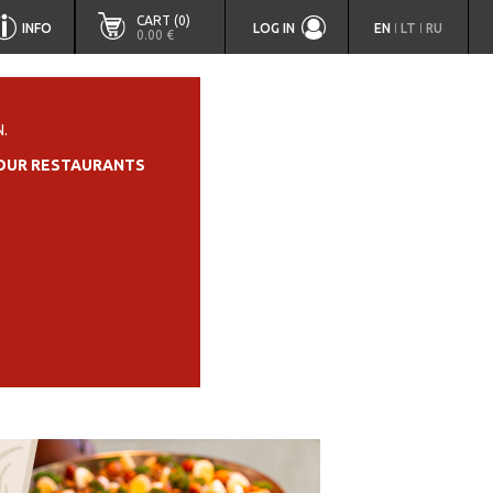
CART (0)
INFO
LOG IN
EN
LT
RU
|
|
0.00 €
.
OUR RESTAURANTS