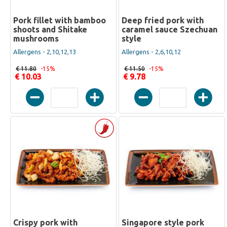
Pork fillet with bamboo
Deep fried pork with
shoots and Shitake
caramel sauce Szechuan
mushrooms
style
Allergens - 2,10,12,13
Allergens - 2,6,10,12
€ 11.80
-15%
€ 11.50
-15%
€ 10.03
€ 9.78
Crispy pork with
Singapore style pork