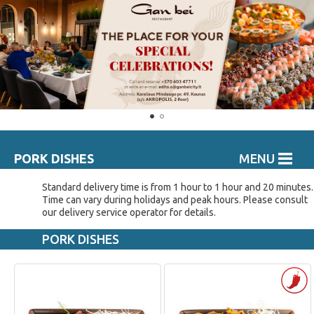
PORK DISHES
MENU
Standard delivery time is from 1 hour to 1 hour and 20 minutes.
Time can vary during holidays and peak hours. Please consult
our delivery service operator for details.
PORK DISHES