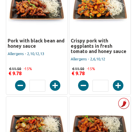
Pork with black bean and
Crispy pork with
honey sauce
eggplants in fresh
tomato and honey sauce
Allergens - 2,10,12,13
Allergens - 2,6,10,12
€ 11.50
-15%
€ 11.50
-15%
€ 9.78
€ 9.78