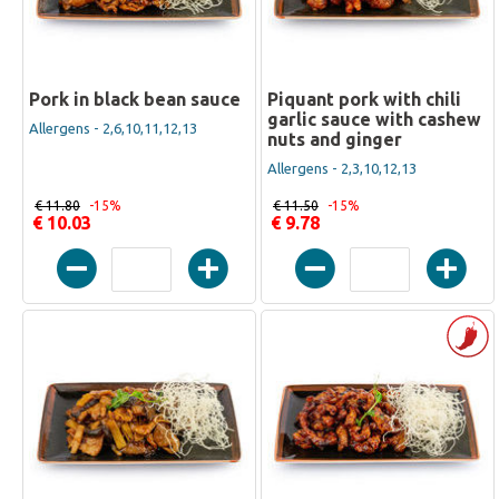
Pork in black bean sauce
Piquant pork with chili
garlic sauce with cashew
Allergens - 2,6,10,11,12,13
nuts and ginger
Allergens - 2,3,10,12,13
€ 11.80
-15%
€ 11.50
-15%
€ 10.03
€ 9.78