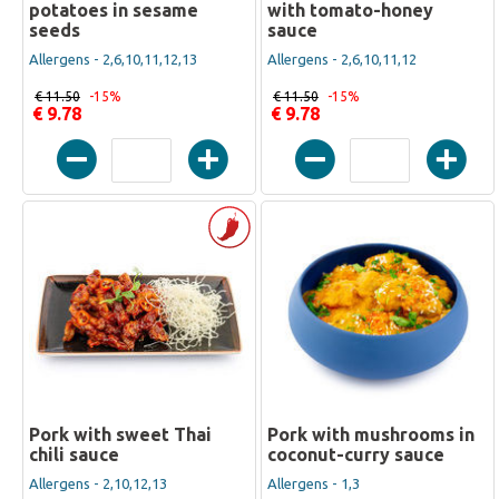
potatoes in sesame
with tomato-honey
seeds
sauce
Allergens - 2,6,10,11,12,13
Allergens - 2,6,10,11,12
€ 11.50
-15%
€ 11.50
-15%
€ 9.78
€ 9.78
Pork with sweet Thai
Pork with mushrooms in
chili sauce
coconut-curry sauce
Allergens - 2,10,12,13
Allergens - 1,3