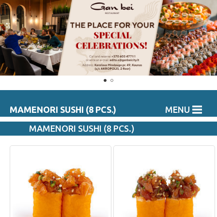
MAMENORI SUSHI (8 PCS.)
MENU
MAMENORI SUSHI (8 PCS.)