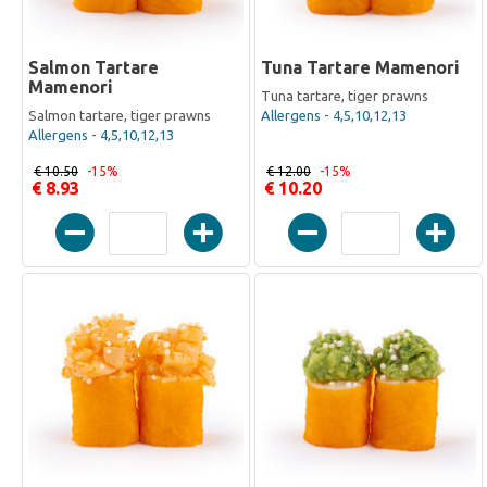
Salmon Tartare
Tuna Tartare Mamenori
Mamenori
Tuna tartare, tiger prawns
Salmon tartare, tiger prawns
Allergens - 4,5,10,12,13
Allergens - 4,5,10,12,13
€ 10.50
-15%
€ 12.00
-15%
€ 8.93
€ 10.20