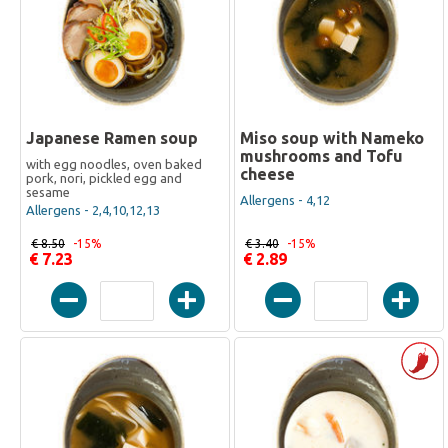
Japanese Ramen soup
Miso soup with Nameko
mushrooms and Tofu
with egg noodles, oven baked
cheese
pork, nori, pickled egg and
sesame
Allergens - 4,12
Allergens - 2,4,10,12,13
€ 8.50
-15%
€ 3.40
-15%
€ 7.23
€ 2.89