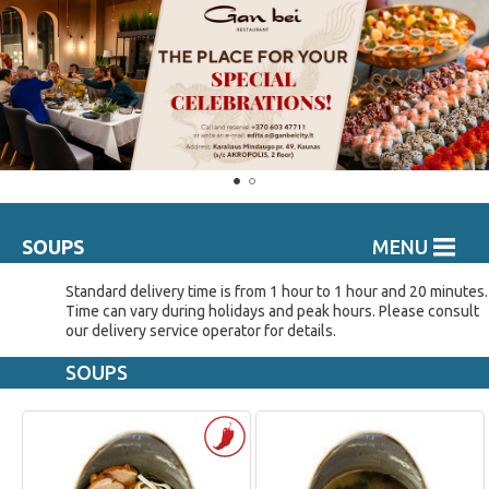
SOUPS
MENU
Standard delivery time is from 1 hour to 1 hour and 20 minutes.
Time can vary during holidays and peak hours. Please consult
our delivery service operator for details.
SOUPS