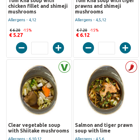
Tom Kha soup with
Tom Kha soup with tiger
chicken fillet and shimeji
prawns and shimeji
mushrooms
mushrooms
Allergens - 4,12
Allergens - 4,5,12
€ 6.20
-15%
€ 7.20
-15%
€ 5.27
€ 6.12
Clear vegetable soup
Salmon and tiger prawn
with Shiitake mushrooms
soup with lime
Allergens - 6,10,12
Allergens - 4,5,6