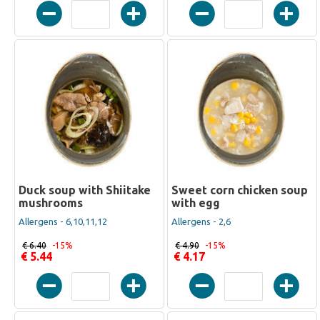
Duck soup with Shiitake
Sweet corn chicken soup
mushrooms
with egg
Allergens - 6,10,11,12
Allergens - 2,6
€ 6.40
-15%
€ 4.90
-15%
€ 5.44
€ 4.17