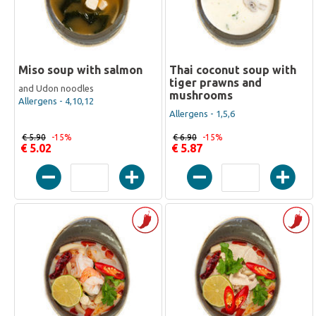
Miso soup with salmon
Thai coconut soup with
tiger prawns and
and Udon noodles
mushrooms
Allergens - 4,10,12
Allergens - 1,5,6
€ 5.90
-15%
€ 6.90
-15%
€ 5.02
€ 5.87