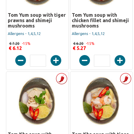
Tom Yum soup with tiger
Tom Yum soup with
prawns and shimeji
chicken fillet and shimeji
mushrooms
mushrooms
Allergens - 1,4,5,12
Allergens - 1,4,5,12
€ 7.20
-15%
€ 6.20
-15%
€ 6.12
€ 5.27