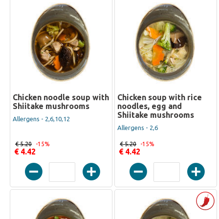
Chicken noodle soup with
Chicken soup with rice
Shiitake mushrooms
noodles, egg and
Shiitake mushrooms
Allergens - 2,6,10,12
Allergens - 2,6
€ 5.20
-15%
€ 5.20
-15%
€ 4.42
€ 4.42