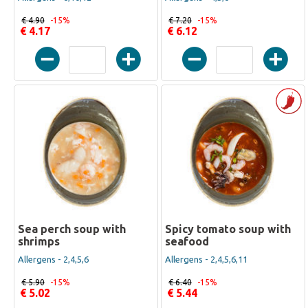
€ 4.90
-15%
€ 7.20
-15%
€ 4.17
€ 6.12
Sea perch soup with
Spicy tomato soup with
shrimps
seafood
Allergens - 2,4,5,6
Allergens - 2,4,5,6,11
€ 5.90
-15%
€ 6.40
-15%
€ 5.02
€ 5.44