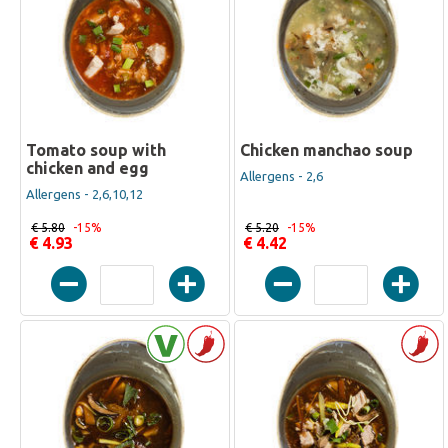
Tomato soup with
Chicken manchao soup
chicken and egg
Allergens - 2,6
Allergens - 2,6,10,12
€ 5.80
-15%
€ 5.20
-15%
€ 4.93
€ 4.42