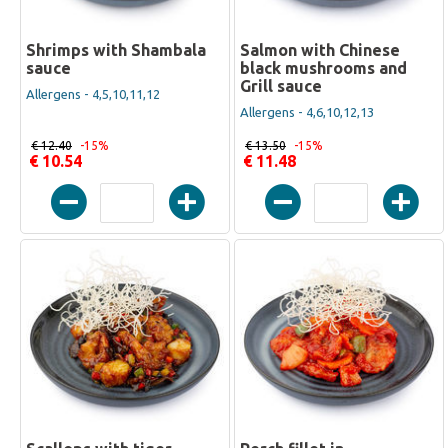
Shrimps with Shambala
Salmon with Chinese
sauce
black mushrooms and
Grill sauce
Allergens - 4,5,10,11,12
Allergens - 4,6,10,12,13
€ 12.40
-15%
€ 13.50
-15%
€ 10.54
€ 11.48