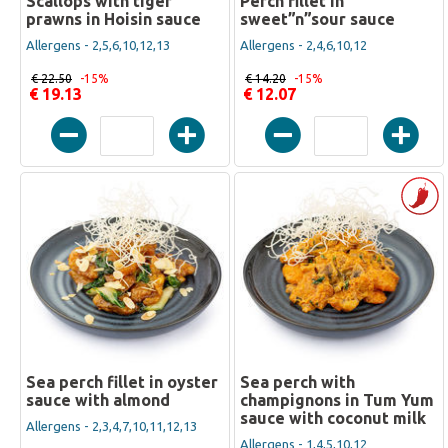
Scallops with tiger
Perch fillet in
prawns in Hoisin sauce
sweet”n”sour sauce
Allergens - 2,5,6,10,12,13
Allergens - 2,4,6,10,12
€ 22.50
-15%
€ 14.20
-15%
€ 19.13
€ 12.07
Sea perch fillet in oyster
Sea perch with
sauce with almond
champignons in Tum Yum
sauce with coconut milk
Allergens - 2,3,4,7,10,11,12,13
Allergens - 1,4,5,10,12