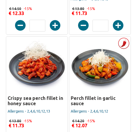
€ 14.50
-15%
€ 13.80
-15%
€ 12.33
€ 11.73
Crispy sea perch fillet in
Perch fillet in garlic
honey sauce
sauce
Allergens - 2,4,6,10,12,13
Allergens - 2,4,6,10,12
€ 13.80
-15%
€ 14.20
-15%
€ 11.73
€ 12.07