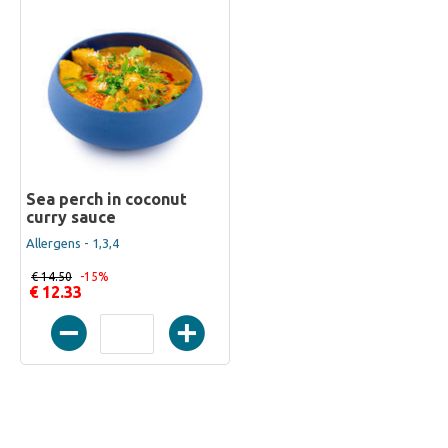
Sea perch in coconut
curry sauce
Allergens - 1,3,4
€ 14.50
-15%
€ 12.33