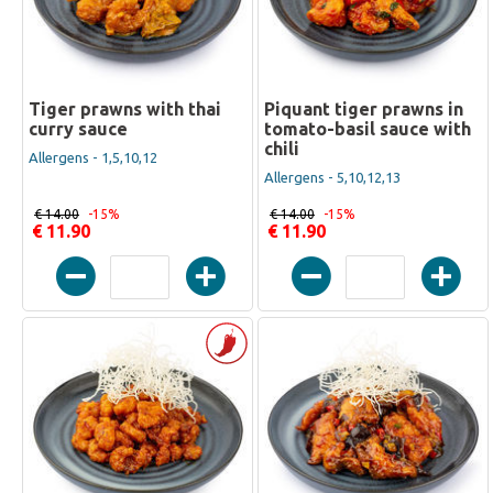
Tiger prawns with thai
Piquant tiger prawns in
curry sauce
tomato-basil sauce with
chili
Allergens - 1,5,10,12
Allergens - 5,10,12,13
€ 14.00
-15%
€ 14.00
-15%
€ 11.90
€ 11.90