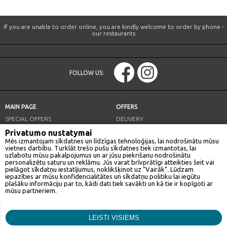
If you are unable to order online, you are kindly welcome to order by phone -
our restaurants
FOLLOW US:
MAIN PAGE
OFFERS
SPECIAL OFFERS
DELIVERY
OUR RESTAURANTS
LUNCH OFFER
Privatumo nustatymai
Mēs izmantojam sīkdatnes un līdzīgas tehnoloģijas, lai nodrošinātu mūsu
INFO
vietnes darbību. Turklāt trešo pušu sīkdatnes tiek izmantotas, lai
uzlabotu mūsu pakalpojumus un ar jūsu piekrišanu nodrošinātu
personalizētu saturu un reklāmu. Jūs varat brīvprātīgi atteikties šeit vai
pielāgot sīkdatņu iestatījumus, noklikšķinot uz "Vairāk". Lūdzam
iepazīties ar mūsu konfidencialitātes un sīkdatņu politiku lai iegūtu
OUR RESTAURANTS
plašāku informāciju par to, kādi dati tiek savākti un kā tie ir kopīgoti ar
mūsu partneriem.
GAN BEI CITY
Mārketings
LEISTI VISIEMS