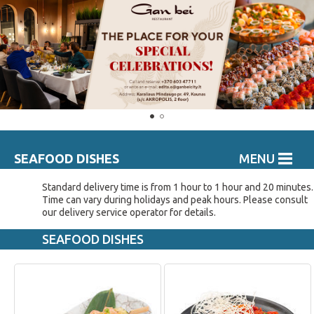
SEAFOOD DISHES
MENU
Standard delivery time is from 1 hour to 1 hour and 20 minutes.
Time can vary during holidays and peak hours. Please consult
our delivery service operator for details.
SEAFOOD DISHES