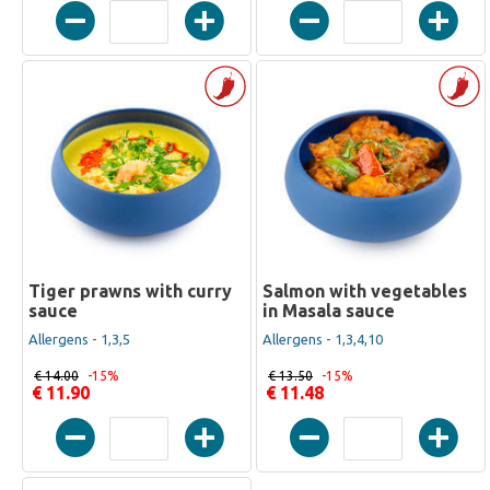
Tiger prawns with curry
Salmon with vegetables
sauce
in Masala sauce
Allergens - 1,3,5
Allergens - 1,3,4,10
€ 14.00
-15%
€ 13.50
-15%
€ 11.90
€ 11.48