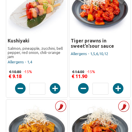
Kushiyaki
Tiger prawns in
sweet’n’sour sauce
Salmon, pineapple, zucchini, bell
pepper, red onion, chili-orange
Allergens - 1,5,6,10,12
jam
Allergens - 1,4
€ 10.80
-15%
€ 14.00
-15%
€ 9.18
€ 11.90